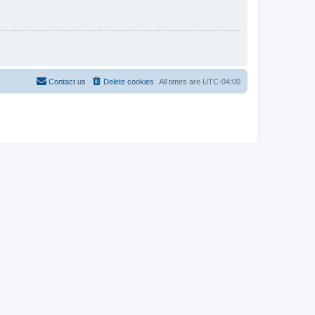
Contact us
Delete cookies
All times are
UTC-04:00