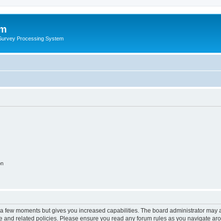
um
 Survey Processing System
on
y a few moments but gives you increased capabilities. The board administrator may a
use and related policies. Please ensure you read any forum rules as you navigate ar