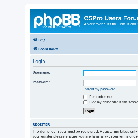
CSPro Users For
A place to discuss the Census and
FAQ
Board index
Login
Username:
Password:
I forgot my password
Remember me
Hide my online status this sessi
REGISTER
In order to login you must be registered. Registering takes onl
you register please ensure you are familiar with our terms of 