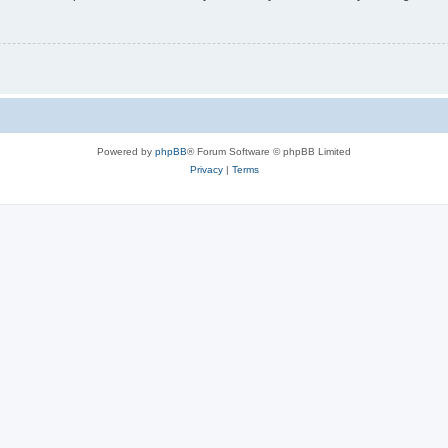
Powered by
phpBB
® Forum Software © phpBB Limited
Privacy
|
Terms