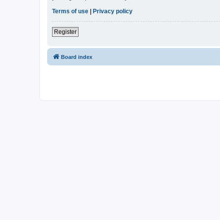
Terms of use
|
Privacy policy
Register
Board index