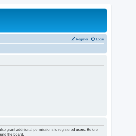
Register
Login
lso grant additional permissions to registered users. Before
ound the board.