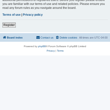
you are familiar with our terms of use and related policies. Please ensure you
read any forum rules as you navigate around the board.
Terms of use
|
Privacy policy
Register
Board index
Contact us
Delete cookies
All times are
UTC-04:00
Powered by
phpBB
® Forum Software © phpBB Limited
Privacy
|
Terms