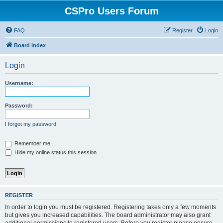
CSPro Users Forum
FAQ
Register
Login
Board index
Login
Username:
Password:
I forgot my password
Remember me
Hide my online status this session
REGISTER
In order to login you must be registered. Registering takes only a few moments
but gives you increased capabilities. The board administrator may also grant
additional permissions to registered users. Before you register please ensure