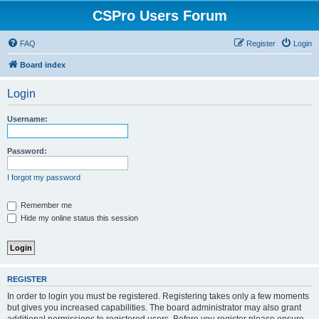
CSPro Users Forum
FAQ
Register
Login
Board index
Login
Username:
Password:
I forgot my password
Remember me
Hide my online status this session
REGISTER
In order to login you must be registered. Registering takes only a few moments
but gives you increased capabilities. The board administrator may also grant
additional permissions to registered users. Before you register please ensure