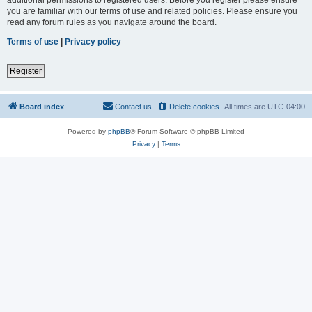
you are familiar with our terms of use and related policies. Please ensure you
read any forum rules as you navigate around the board.
Terms of use
|
Privacy policy
Register
Board index
Contact us
Delete cookies
All times are
UTC-04:00
Powered by
phpBB
® Forum Software © phpBB Limited
Privacy
|
Terms