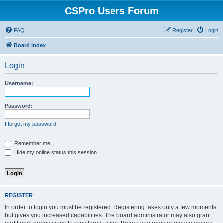
CSPro Users Forum
FAQ
Register
Login
Board index
Login
Username:
Password:
I forgot my password
Remember me
Hide my online status this session
REGISTER
In order to login you must be registered. Registering takes only a few moments
but gives you increased capabilities. The board administrator may also grant
additional permissions to registered users. Before you register please ensure