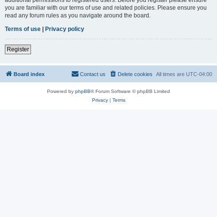
you are familiar with our terms of use and related policies. Please ensure you
read any forum rules as you navigate around the board.
Terms of use
|
Privacy policy
Register
Board index
Contact us
Delete cookies
All times are
UTC-04:00
Powered by
phpBB
® Forum Software © phpBB Limited
Privacy
|
Terms