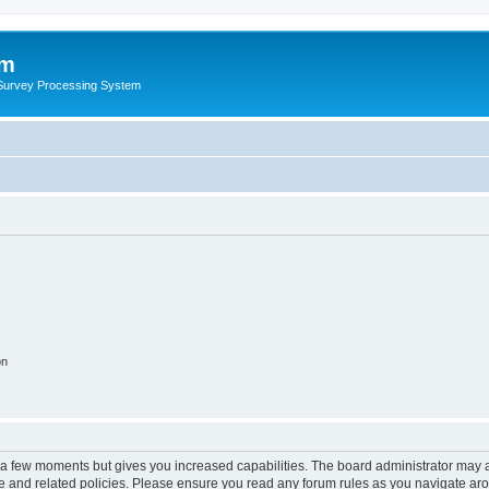
um
 Survey Processing System
on
y a few moments but gives you increased capabilities. The board administrator may a
use and related policies. Please ensure you read any forum rules as you navigate ar