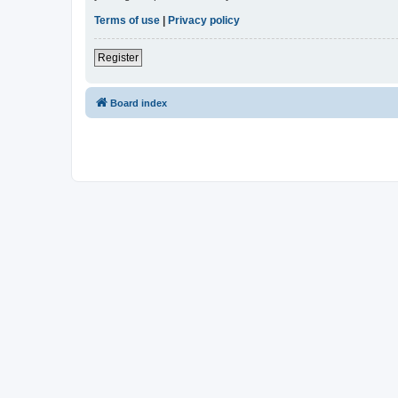
Terms of use
|
Privacy policy
Register
Board index