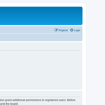
Register
Login
lso grant additional permissions to registered users. Before
ound the board.