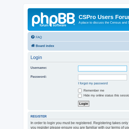
CSPro Users For
A place to discuss the Census and
FAQ
Board index
Login
Username:
Password:
I forgot my password
Remember me
Hide my online status this sessi
REGISTER
In order to login you must be registered. Registering takes onl
you register please ensure you are familiar with our terms of 