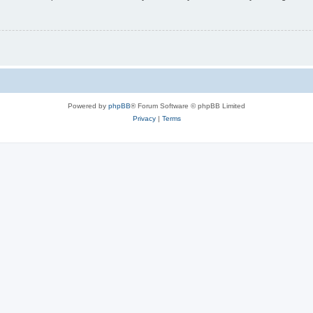
Powered by
phpBB
® Forum Software © phpBB Limited
Privacy
|
Terms