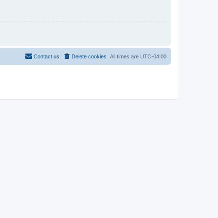
Contact us
Delete cookies
All times are
UTC-04:00