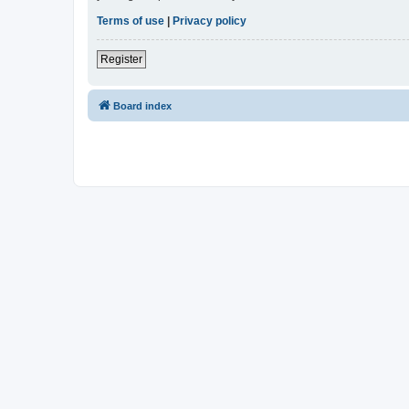
Terms of use
|
Privacy policy
Register
Board index