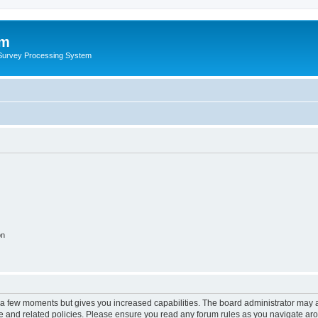
um
 Survey Processing System
on
y a few moments but gives you increased capabilities. The board administrator may a
use and related policies. Please ensure you read any forum rules as you navigate ar