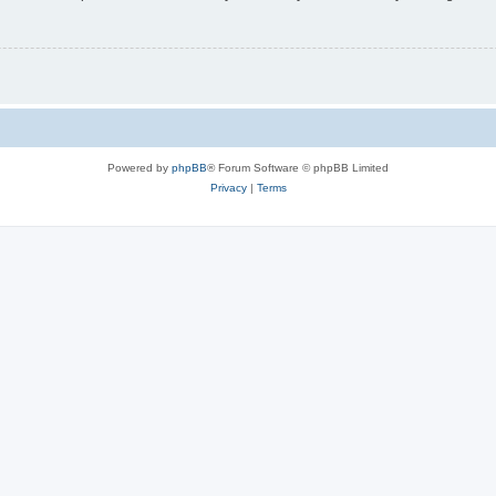
Powered by
phpBB
® Forum Software © phpBB Limited
Privacy
|
Terms