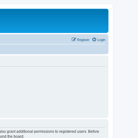
Register
Login
lso grant additional permissions to registered users. Before
ound the board.