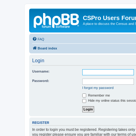
CSPro Users For
A place to discuss the Census and
FAQ
Board index
Login
Username:
Password:
I forgot my password
Remember me
Hide my online status this sessi
REGISTER
In order to login you must be registered. Registering takes onl
you register please ensure you are familiar with our terms of 