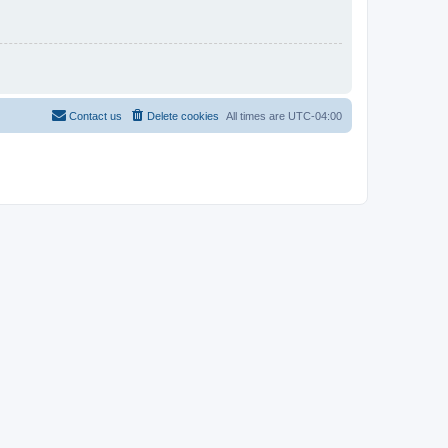
Contact us
Delete cookies
All times are
UTC-04:00