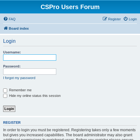
CSPro Users Forum
FAQ
Register
Login
Board index
Login
Username:
Password:
I forgot my password
Remember me
Hide my online status this session
REGISTER
In order to login you must be registered. Registering takes only a few moments
but gives you increased capabilities. The board administrator may also grant
additional permissions to registered users. Before you register please ensure