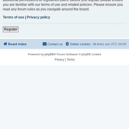
you are familiar with our terms of use and related policies. Please ensure you
read any forum rules as you navigate around the board.
Terms of use
|
Privacy policy
Register
Board index
Contact us
Delete cookies
All times are
UTC-04:00
Powered by
phpBB
® Forum Software © phpBB Limited
Privacy
|
Terms