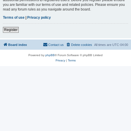
you are familiar with our terms of use and related policies. Please ensure you
read any forum rules as you navigate around the board.
Terms of use
|
Privacy policy
Register
Board index
Contact us
Delete cookies
All times are
UTC-04:00
Powered by
phpBB
® Forum Software © phpBB Limited
Privacy
|
Terms