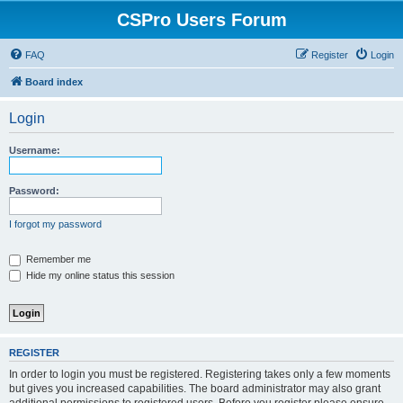
CSPro Users Forum
FAQ
Register
Login
Board index
Login
Username:
Password:
I forgot my password
Remember me
Hide my online status this session
REGISTER
In order to login you must be registered. Registering takes only a few moments
but gives you increased capabilities. The board administrator may also grant
additional permissions to registered users. Before you register please ensure