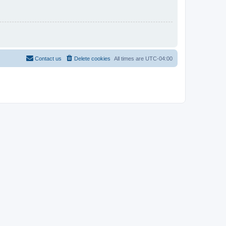
Contact us
Delete cookies
All times are
UTC-04:00