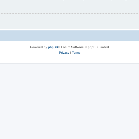
Powered by
phpBB
® Forum Software © phpBB Limited
Privacy
|
Terms