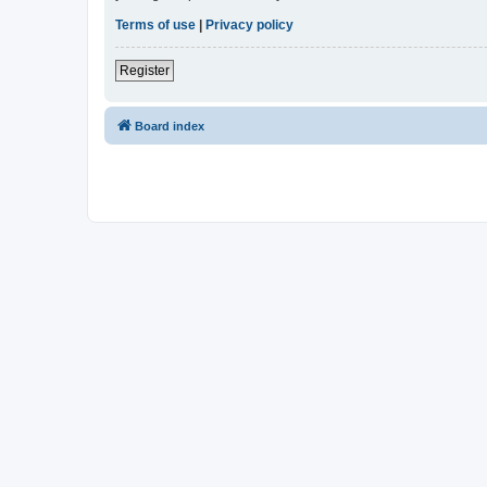
Terms of use
|
Privacy policy
Register
Board index