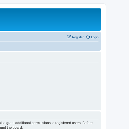
Register
Login
lso grant additional permissions to registered users. Before
ound the board.