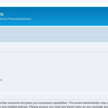
um
 Survey Processing System
on
y a few moments but gives you increased capabilities. The board administrator may a
use and related policies. Please ensure you read any forum rules as you navigate ar