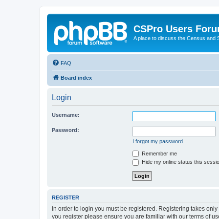
CSPro Users For
A place to discuss the Census and
FAQ
Board index
Login
Username:
Password:
I forgot my password
Remember me
Hide my online status this sessi
REGISTER
In order to login you must be registered. Registering takes onl
you register please ensure you are familiar with our terms of 