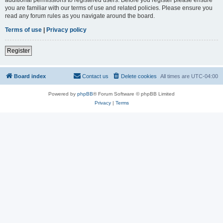
you are familiar with our terms of use and related policies. Please ensure you
read any forum rules as you navigate around the board.
Terms of use
|
Privacy policy
Register
Board index
Contact us
Delete cookies
All times are
UTC-04:00
Powered by
phpBB
® Forum Software © phpBB Limited
Privacy
|
Terms