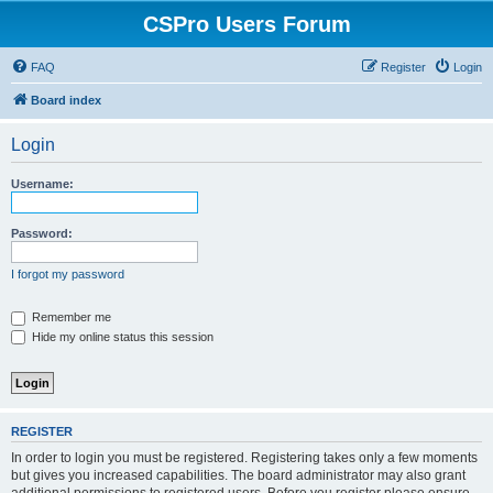
CSPro Users Forum
FAQ
Register
Login
Board index
Login
Username:
Password:
I forgot my password
Remember me
Hide my online status this session
REGISTER
In order to login you must be registered. Registering takes only a few moments
but gives you increased capabilities. The board administrator may also grant
additional permissions to registered users. Before you register please ensure