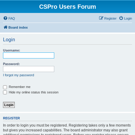
CSPro Users Forum
FAQ
Register
Login
Board index
Login
Username:
Password:
I forgot my password
Remember me
Hide my online status this session
REGISTER
In order to login you must be registered. Registering takes only a few moments
but gives you increased capabilities. The board administrator may also grant
additional permissions to registered users. Before you register please ensure