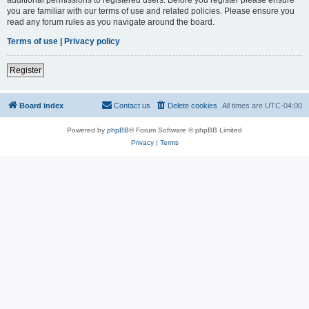
you are familiar with our terms of use and related policies. Please ensure you
read any forum rules as you navigate around the board.
Terms of use
|
Privacy policy
Register
Board index
Contact us
Delete cookies
All times are
UTC-04:00
Powered by
phpBB
® Forum Software © phpBB Limited
Privacy
|
Terms