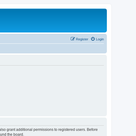
Register
Login
lso grant additional permissions to registered users. Before
ound the board.