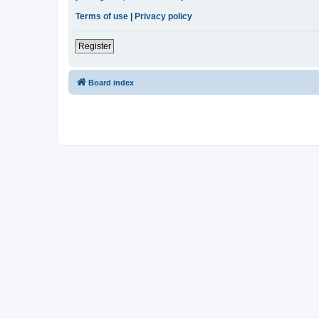
Terms of use
|
Privacy policy
Register
Board index