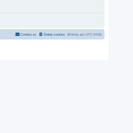
Contact us
Delete cookies
All times are
UTC-04:00