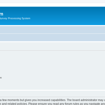
um
 Survey Processing System
on
y a few moments but gives you increased capabilities. The board administrator may a
use and related policies. Please ensure you read any forum rules as you navigate ar