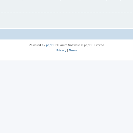
Powered by
phpBB
® Forum Software © phpBB Limited
Privacy
|
Terms