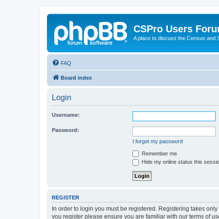
CSPro Users For
A place to discuss the Census and
FAQ
Board index
Login
Username:
Password:
I forgot my password
Remember me
Hide my online status this sessi
REGISTER
In order to login you must be registered. Registering takes onl
you register please ensure you are familiar with our terms of 