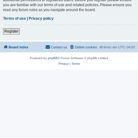
you are familiar with our terms of use and related policies. Please ensure you
read any forum rules as you navigate around the board.
Terms of use
|
Privacy policy
Register
Board index
Contact us
Delete cookies
All times are
UTC-04:00
Powered by
phpBB
® Forum Software © phpBB Limited
Privacy
|
Terms