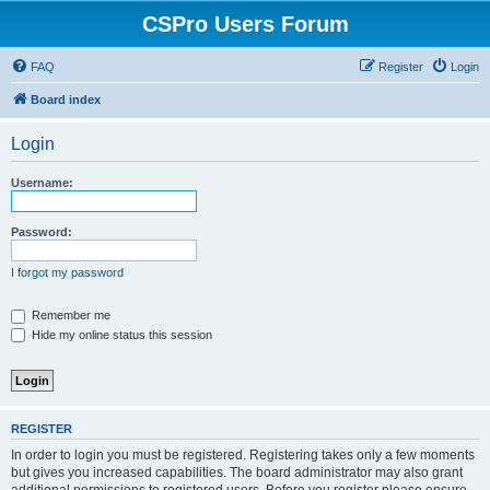
CSPro Users Forum
FAQ
Register
Login
Board index
Login
Username:
Password:
I forgot my password
Remember me
Hide my online status this session
REGISTER
In order to login you must be registered. Registering takes only a few moments
but gives you increased capabilities. The board administrator may also grant
additional permissions to registered users. Before you register please ensure