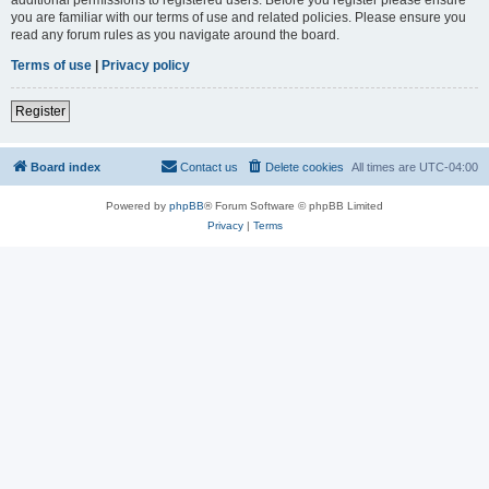
you are familiar with our terms of use and related policies. Please ensure you
read any forum rules as you navigate around the board.
Terms of use
|
Privacy policy
Register
Board index
Contact us
Delete cookies
All times are
UTC-04:00
Powered by
phpBB
® Forum Software © phpBB Limited
Privacy
|
Terms