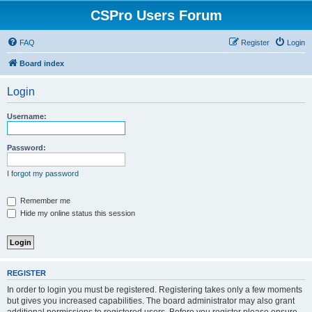
CSPro Users Forum
FAQ
Register
Login
Board index
Login
Username:
Password:
I forgot my password
Remember me
Hide my online status this session
REGISTER
In order to login you must be registered. Registering takes only a few moments
but gives you increased capabilities. The board administrator may also grant
additional permissions to registered users. Before you register please ensure