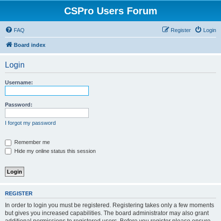
CSPro Users Forum
FAQ
Register
Login
Board index
Login
Username:
Password:
I forgot my password
Remember me
Hide my online status this session
REGISTER
In order to login you must be registered. Registering takes only a few moments
but gives you increased capabilities. The board administrator may also grant
additional permissions to registered users. Before you register please ensure