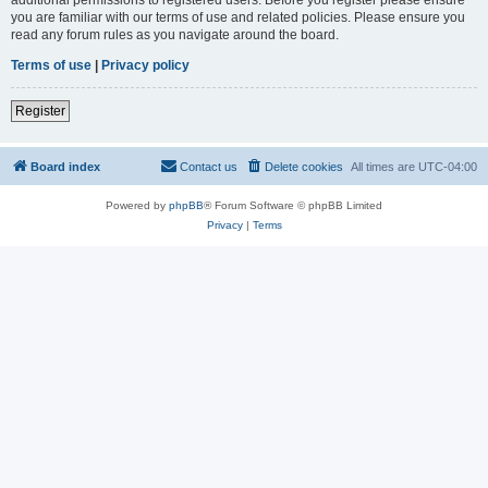
you are familiar with our terms of use and related policies. Please ensure you
read any forum rules as you navigate around the board.
Terms of use
|
Privacy policy
Register
Board index
Contact us
Delete cookies
All times are
UTC-04:00
Powered by
phpBB
® Forum Software © phpBB Limited
Privacy
|
Terms