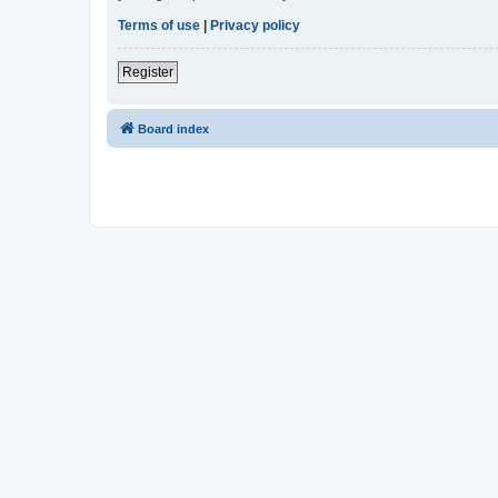
Terms of use
|
Privacy policy
Register
Board index