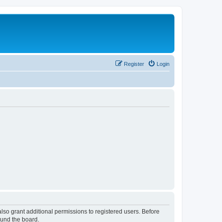
Register
Login
lso grant additional permissions to registered users. Before
ound the board.