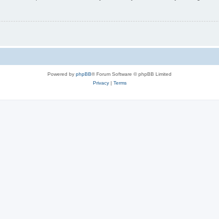
Powered by
phpBB
® Forum Software © phpBB Limited
Privacy
|
Terms