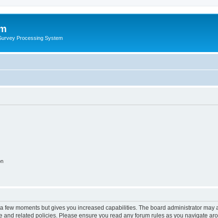
um
 Survey Processing System
on
y a few moments but gives you increased capabilities. The board administrator may a
use and related policies. Please ensure you read any forum rules as you navigate ar