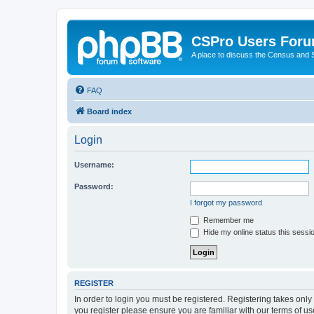
CSPro Users For
A place to discuss the Census and
FAQ
Board index
Login
Username:
Password:
I forgot my password
Remember me
Hide my online status this sessi
REGISTER
In order to login you must be registered. Registering takes onl
you register please ensure you are familiar with our terms of 