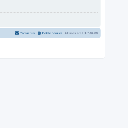
Contact us
Delete cookies
All times are
UTC-04:00