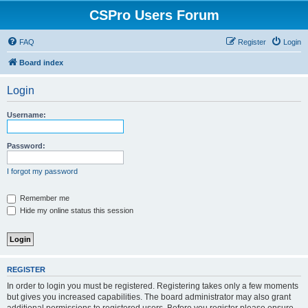
CSPro Users Forum
FAQ
Register
Login
Board index
Login
Username:
Password:
I forgot my password
Remember me
Hide my online status this session
REGISTER
In order to login you must be registered. Registering takes only a few moments
but gives you increased capabilities. The board administrator may also grant
additional permissions to registered users. Before you register please ensure