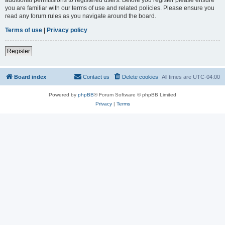
you are familiar with our terms of use and related policies. Please ensure you
read any forum rules as you navigate around the board.
Terms of use
|
Privacy policy
Register
Board index
Contact us
Delete cookies
All times are
UTC-04:00
Powered by
phpBB
® Forum Software © phpBB Limited
Privacy
|
Terms