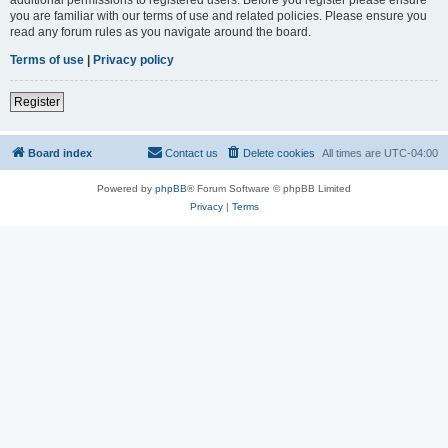
you are familiar with our terms of use and related policies. Please ensure you
read any forum rules as you navigate around the board.
Terms of use
|
Privacy policy
Register
Board index
Contact us
Delete cookies
All times are
UTC-04:00
Powered by
phpBB
® Forum Software © phpBB Limited
Privacy
|
Terms