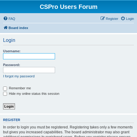
CSPro Users Forum
FAQ
Register
Login
Board index
Login
Username:
Password:
I forgot my password
Remember me
Hide my online status this session
REGISTER
In order to login you must be registered. Registering takes only a few moments
but gives you increased capabilities. The board administrator may also grant
additional permissions to registered users. Before you register please ensure