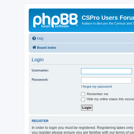
CSPro Users For
A place to discuss the Census and
FAQ
Board index
Login
Username:
Password:
I forgot my password
Remember me
Hide my online status this sessi
REGISTER
In order to login you must be registered. Registering takes onl
you register please ensure you are familiar with our terms of 