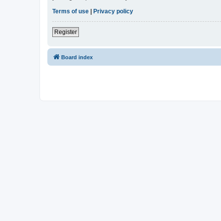
Terms of use
|
Privacy policy
Register
Board index