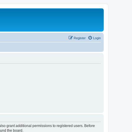
Register
Login
lso grant additional permissions to registered users. Before
ound the board.