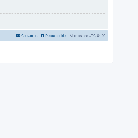
Contact us
Delete cookies
All times are
UTC-04:00