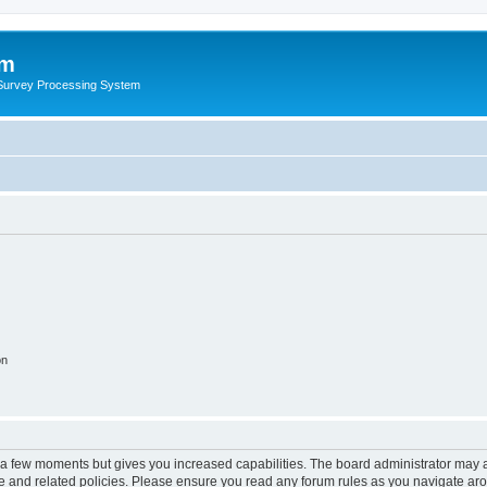
um
 Survey Processing System
on
y a few moments but gives you increased capabilities. The board administrator may a
use and related policies. Please ensure you read any forum rules as you navigate ar