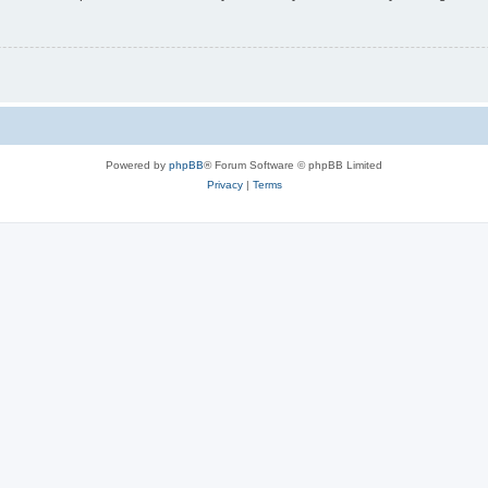
Powered by
phpBB
® Forum Software © phpBB Limited
Privacy
|
Terms