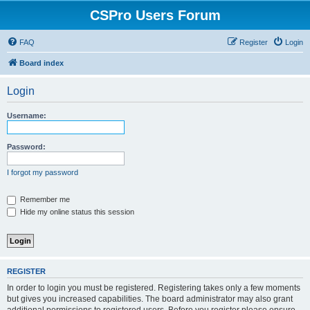
CSPro Users Forum
FAQ
Register
Login
Board index
Login
Username:
Password:
I forgot my password
Remember me
Hide my online status this session
REGISTER
In order to login you must be registered. Registering takes only a few moments
but gives you increased capabilities. The board administrator may also grant
additional permissions to registered users. Before you register please ensure