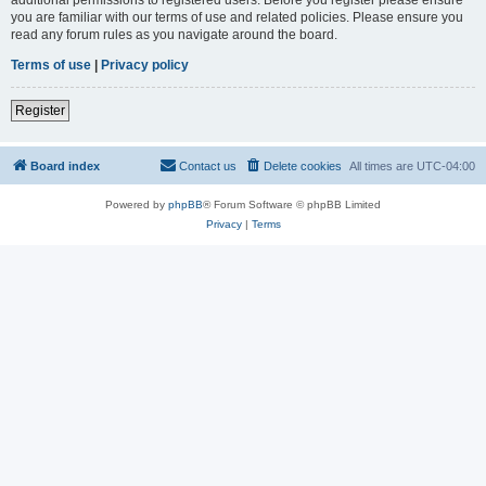
you are familiar with our terms of use and related policies. Please ensure you
read any forum rules as you navigate around the board.
Terms of use
|
Privacy policy
Register
Board index
Contact us
Delete cookies
All times are
UTC-04:00
Powered by
phpBB
® Forum Software © phpBB Limited
Privacy
|
Terms