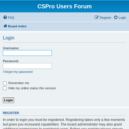
CSPro Users Forum
FAQ
Register
Login
Board index
Login
Username:
Password:
I forgot my password
Remember me
Hide my online status this session
REGISTER
In order to login you must be registered. Registering takes only a few moments
but gives you increased capabilities. The board administrator may also grant
additional permissions to registered users. Before you register please ensure