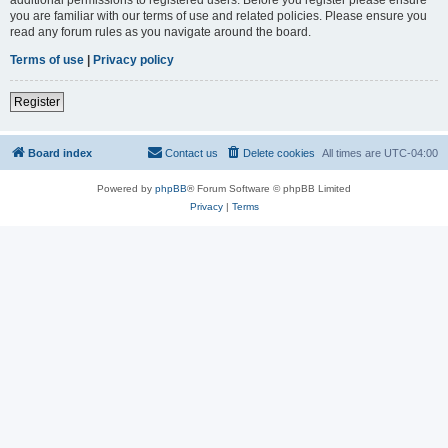
you are familiar with our terms of use and related policies. Please ensure you
read any forum rules as you navigate around the board.
Terms of use
|
Privacy policy
Register
Board index
Contact us
Delete cookies
All times are
UTC-04:00
Powered by
phpBB
® Forum Software © phpBB Limited
Privacy
|
Terms