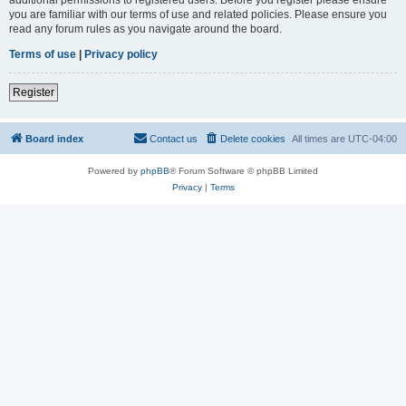
you are familiar with our terms of use and related policies. Please ensure you
read any forum rules as you navigate around the board.
Terms of use
|
Privacy policy
Register
Board index
Contact us
Delete cookies
All times are
UTC-04:00
Powered by
phpBB
® Forum Software © phpBB Limited
Privacy
|
Terms