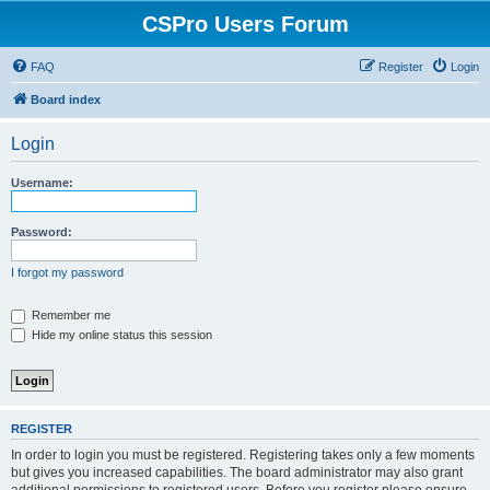
CSPro Users Forum
FAQ
Register
Login
Board index
Login
Username:
Password:
I forgot my password
Remember me
Hide my online status this session
REGISTER
In order to login you must be registered. Registering takes only a few moments
but gives you increased capabilities. The board administrator may also grant
additional permissions to registered users. Before you register please ensure