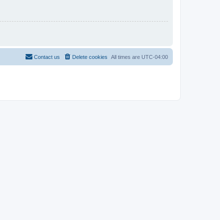
Contact us
Delete cookies
All times are
UTC-04:00