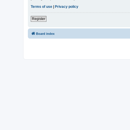
Terms of use
|
Privacy policy
Register
Board index