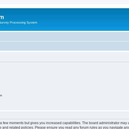
um
 Survey Processing System
on
y a few moments but gives you increased capabilities. The board administrator may a
use and related policies. Please ensure you read any forum rules as you navigate ar