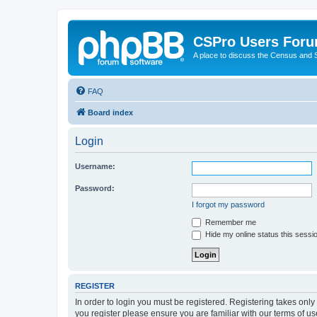
CSPro Users For
A place to discuss the Census and
FAQ
Board index
Login
Username:
Password:
I forgot my password
Remember me
Hide my online status this sessi
REGISTER
In order to login you must be registered. Registering takes onl
you register please ensure you are familiar with our terms of 