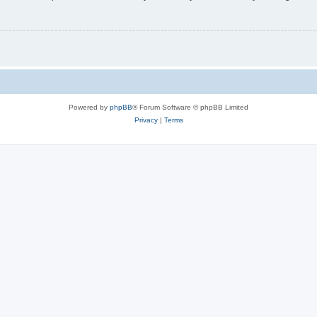
Powered by
phpBB
® Forum Software © phpBB Limited
Privacy
|
Terms