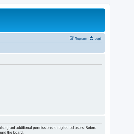
Register
Login
lso grant additional permissions to registered users. Before
ound the board.