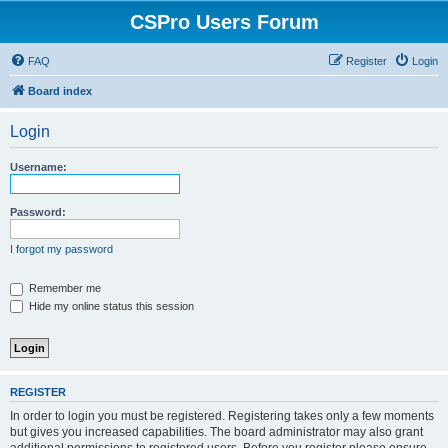
CSPro Users Forum
FAQ
Register
Login
Board index
Login
Username:
Password:
I forgot my password
Remember me
Hide my online status this session
REGISTER
In order to login you must be registered. Registering takes only a few moments
but gives you increased capabilities. The board administrator may also grant
additional permissions to registered users. Before you register please ensure