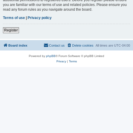
you are familiar with our terms of use and related policies. Please ensure you
read any forum rules as you navigate around the board.
Terms of use
|
Privacy policy
Register
Board index
Contact us
Delete cookies
All times are
UTC-04:00
Powered by
phpBB
® Forum Software © phpBB Limited
Privacy
|
Terms