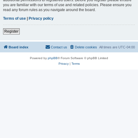
you are familiar with our terms of use and related policies. Please ensure you
read any forum rules as you navigate around the board.
Terms of use
|
Privacy policy
Register
Board index
Contact us
Delete cookies
All times are
UTC-04:00
Powered by
phpBB
® Forum Software © phpBB Limited
Privacy
|
Terms