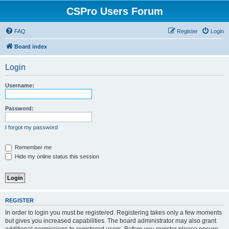
CSPro Users Forum
FAQ
Register
Login
Board index
Login
Username:
Password:
I forgot my password
Remember me
Hide my online status this session
REGISTER
In order to login you must be registered. Registering takes only a few moments
but gives you increased capabilities. The board administrator may also grant
additional permissions to registered users. Before you register please ensure