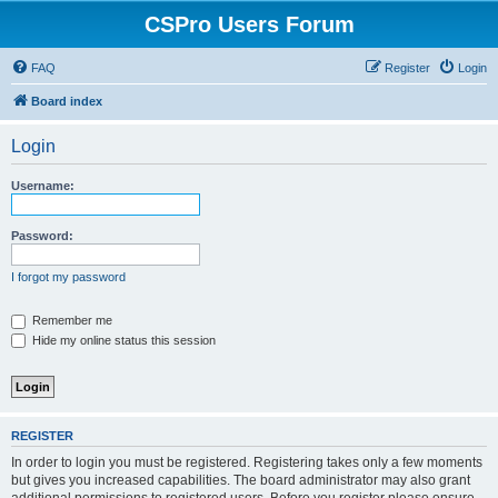
CSPro Users Forum
FAQ
Register
Login
Board index
Login
Username:
Password:
I forgot my password
Remember me
Hide my online status this session
REGISTER
In order to login you must be registered. Registering takes only a few moments
but gives you increased capabilities. The board administrator may also grant
additional permissions to registered users. Before you register please ensure