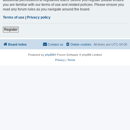
you are familiar with our terms of use and related policies. Please ensure you
read any forum rules as you navigate around the board.
Terms of use
|
Privacy policy
Register
Board index
Contact us
Delete cookies
All times are
UTC-04:00
Powered by
phpBB
® Forum Software © phpBB Limited
Privacy
|
Terms