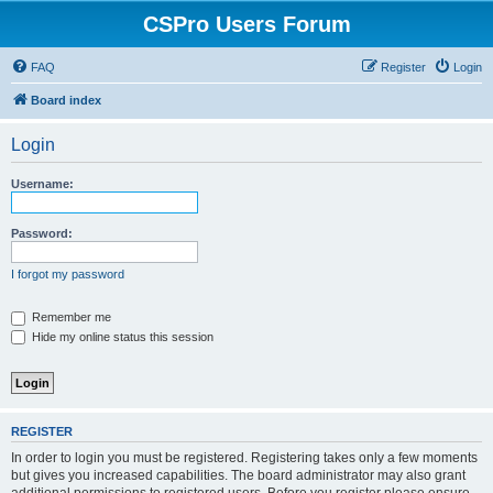
CSPro Users Forum
FAQ
Register
Login
Board index
Login
Username:
Password:
I forgot my password
Remember me
Hide my online status this session
REGISTER
In order to login you must be registered. Registering takes only a few moments
but gives you increased capabilities. The board administrator may also grant
additional permissions to registered users. Before you register please ensure