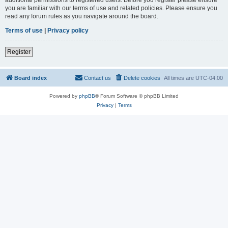
you are familiar with our terms of use and related policies. Please ensure you
read any forum rules as you navigate around the board.
Terms of use
|
Privacy policy
Register
Board index
Contact us
Delete cookies
All times are
UTC-04:00
Powered by
phpBB
® Forum Software © phpBB Limited
Privacy
|
Terms