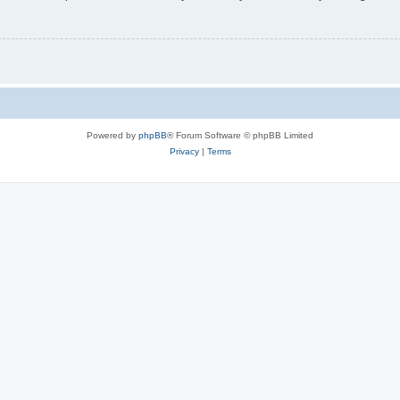
Powered by
phpBB
® Forum Software © phpBB Limited
Privacy
|
Terms