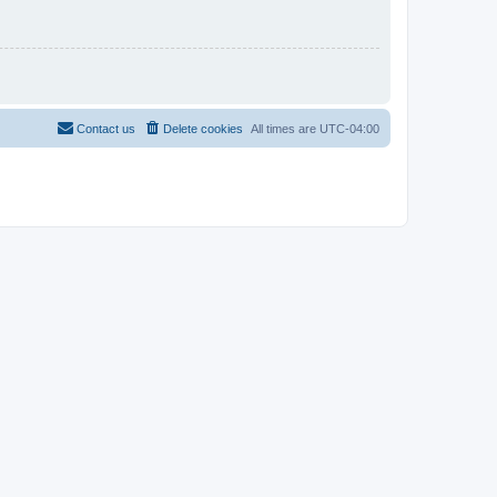
Contact us
Delete cookies
All times are
UTC-04:00