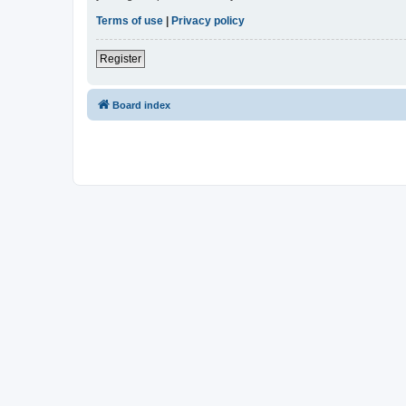
Terms of use
|
Privacy policy
Register
Board index