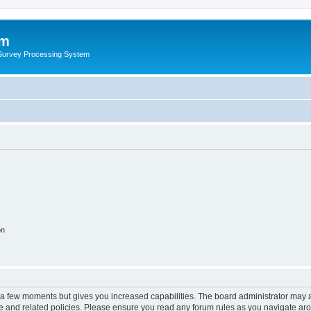
um
 Survey Processing System
on
y a few moments but gives you increased capabilities. The board administrator may a
use and related policies. Please ensure you read any forum rules as you navigate ar