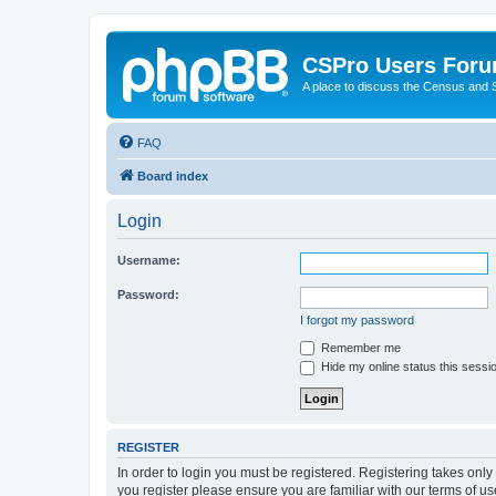
CSPro Users For
A place to discuss the Census and
FAQ
Board index
Login
Username:
Password:
I forgot my password
Remember me
Hide my online status this sessi
REGISTER
In order to login you must be registered. Registering takes onl
you register please ensure you are familiar with our terms of 