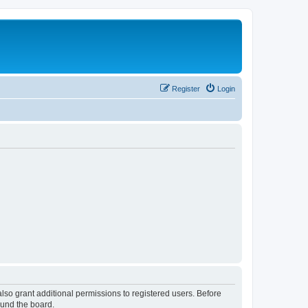
Register
Login
lso grant additional permissions to registered users. Before
ound the board.