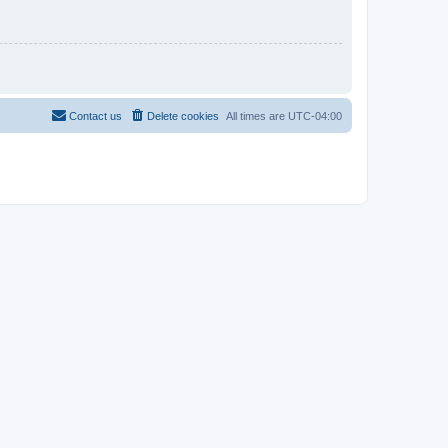
Contact us
Delete cookies
All times are
UTC-04:00