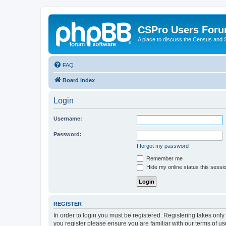
CSPro Users For
A place to discuss the Census and
FAQ
Board index
Login
Username:
Password:
I forgot my password
Remember me
Hide my online status this sessi
REGISTER
In order to login you must be registered. Registering takes onl
you register please ensure you are familiar with our terms of 