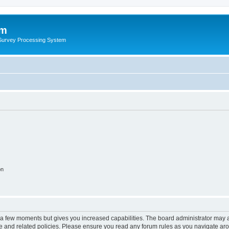
um
 Survey Processing System
on
y a few moments but gives you increased capabilities. The board administrator may a
use and related policies. Please ensure you read any forum rules as you navigate ar