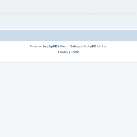
Powered by
phpBB
® Forum Software © phpBB Limited
Privacy
|
Terms