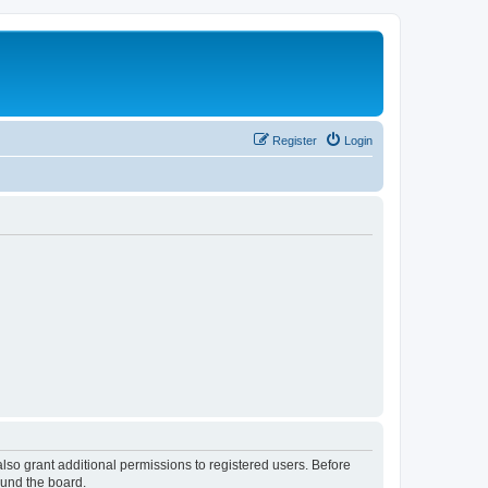
Register
Login
lso grant additional permissions to registered users. Before
ound the board.