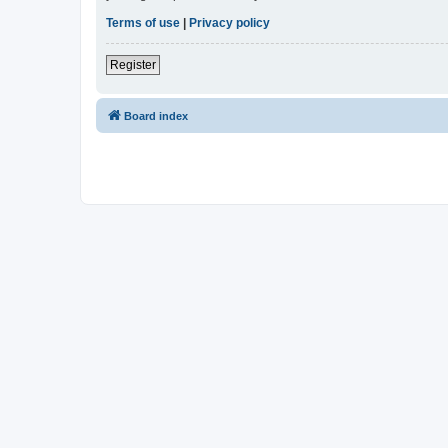
Terms of use
|
Privacy policy
Register
Board index