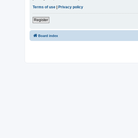
Terms of use
|
Privacy policy
Register
Board index