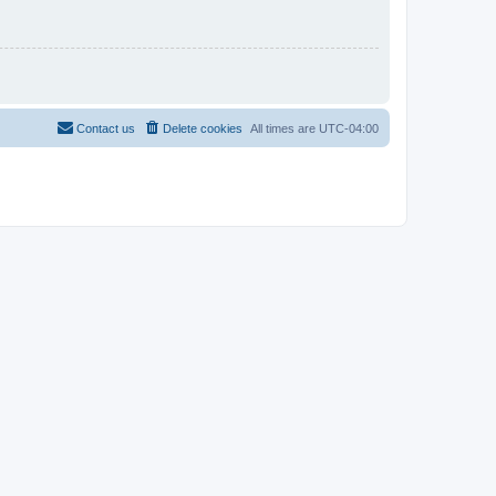
Contact us
Delete cookies
All times are
UTC-04:00