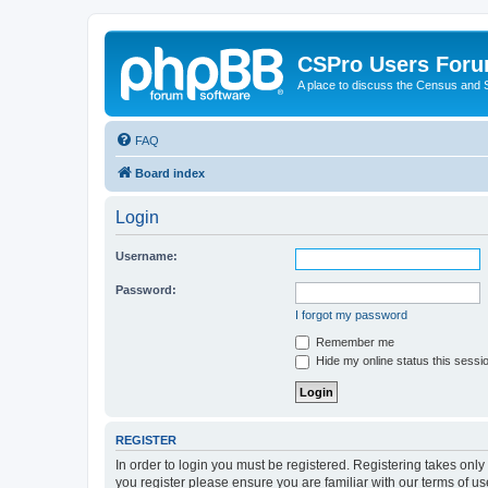
CSPro Users For
A place to discuss the Census and
FAQ
Board index
Login
Username:
Password:
I forgot my password
Remember me
Hide my online status this sessi
REGISTER
In order to login you must be registered. Registering takes onl
you register please ensure you are familiar with our terms of 