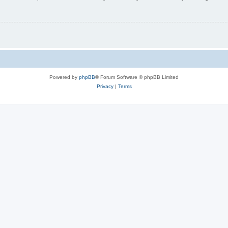
Powered by
phpBB
® Forum Software © phpBB Limited
Privacy
|
Terms