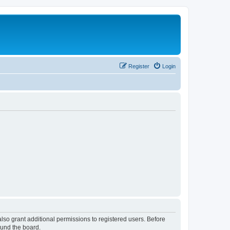
Register
Login
lso grant additional permissions to registered users. Before
ound the board.