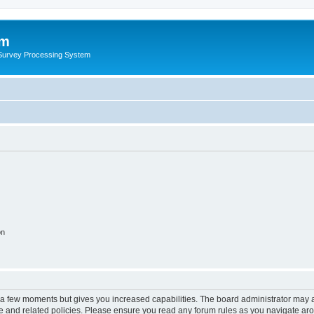
um
 Survey Processing System
on
y a few moments but gives you increased capabilities. The board administrator may a
use and related policies. Please ensure you read any forum rules as you navigate ar