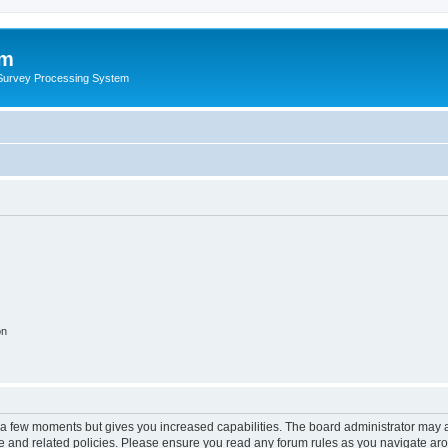
um
 Survey Processing System
on
y a few moments but gives you increased capabilities. The board administrator may a
use and related policies. Please ensure you read any forum rules as you navigate ar