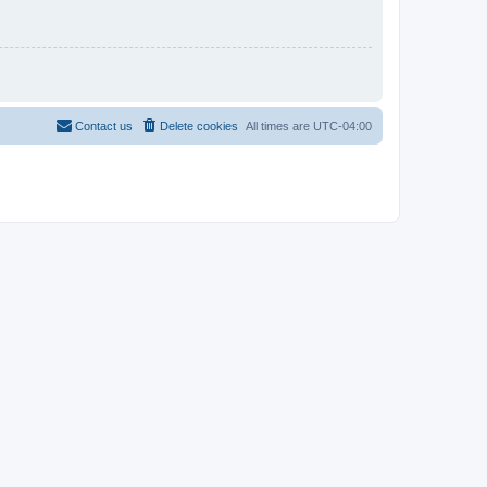
Contact us
Delete cookies
All times are
UTC-04:00