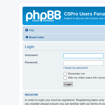
CSPro Users For
A place to discuss the Census and
FAQ
Board index
Login
Username:
Password:
I forgot my password
Remember me
Hide my online status this sessi
REGISTER
In order to login you must be registered. Registering takes onl
you register please ensure you are familiar with our terms of 