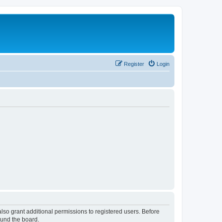
Register
Login
lso grant additional permissions to registered users. Before
ound the board.