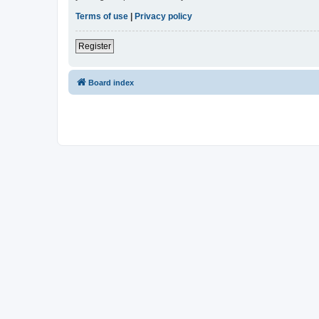
Terms of use
|
Privacy policy
Register
Board index