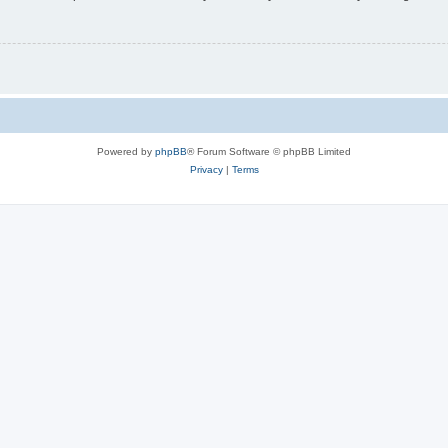
Powered by
phpBB
® Forum Software © phpBB Limited
Privacy
|
Terms