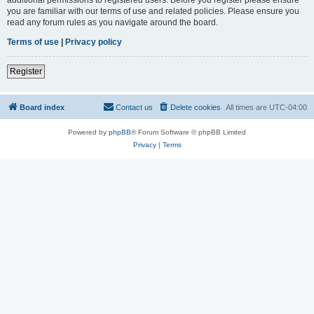
you are familiar with our terms of use and related policies. Please ensure you
read any forum rules as you navigate around the board.
Terms of use
|
Privacy policy
Register
Board index
Contact us
Delete cookies
All times are
UTC-04:00
Powered by
phpBB
® Forum Software © phpBB Limited
Privacy
|
Terms