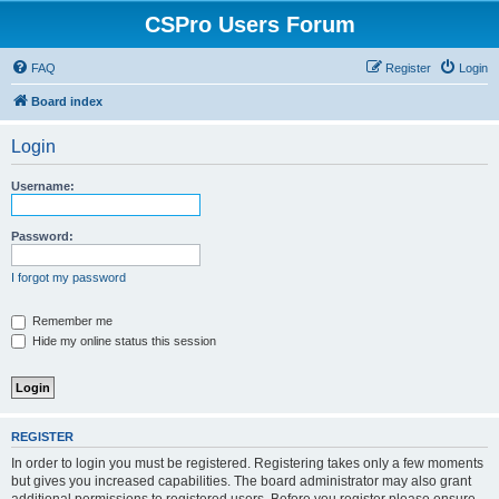
CSPro Users Forum
FAQ
Register
Login
Board index
Login
Username:
Password:
I forgot my password
Remember me
Hide my online status this session
REGISTER
In order to login you must be registered. Registering takes only a few moments
but gives you increased capabilities. The board administrator may also grant
additional permissions to registered users. Before you register please ensure