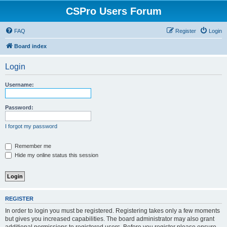
CSPro Users Forum
FAQ
Register
Login
Board index
Login
Username:
Password:
I forgot my password
Remember me
Hide my online status this session
REGISTER
In order to login you must be registered. Registering takes only a few moments
but gives you increased capabilities. The board administrator may also grant
additional permissions to registered users. Before you register please ensure