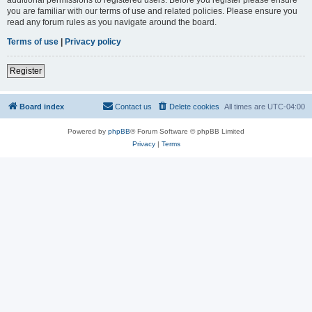
you are familiar with our terms of use and related policies. Please ensure you
read any forum rules as you navigate around the board.
Terms of use
|
Privacy policy
Register
Board index
Contact us
Delete cookies
All times are
UTC-04:00
Powered by
phpBB
® Forum Software © phpBB Limited
Privacy
|
Terms