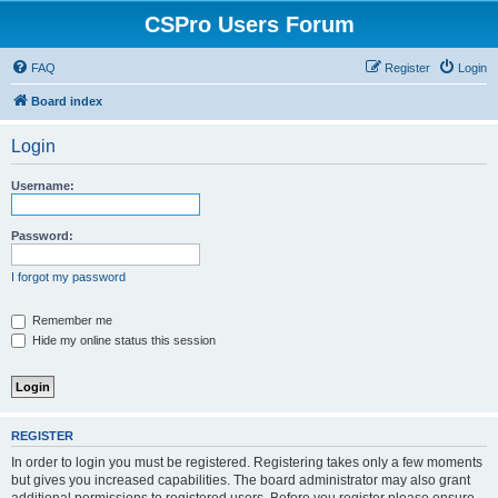
CSPro Users Forum
FAQ
Register
Login
Board index
Login
Username:
Password:
I forgot my password
Remember me
Hide my online status this session
REGISTER
In order to login you must be registered. Registering takes only a few moments
but gives you increased capabilities. The board administrator may also grant
additional permissions to registered users. Before you register please ensure