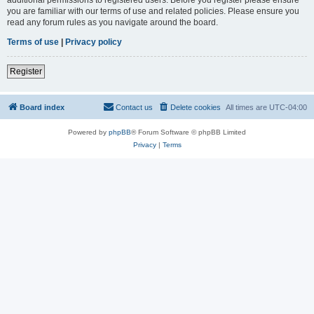
you are familiar with our terms of use and related policies. Please ensure you
read any forum rules as you navigate around the board.
Terms of use
|
Privacy policy
Register
Board index
Contact us
Delete cookies
All times are
UTC-04:00
Powered by
phpBB
® Forum Software © phpBB Limited
Privacy
|
Terms