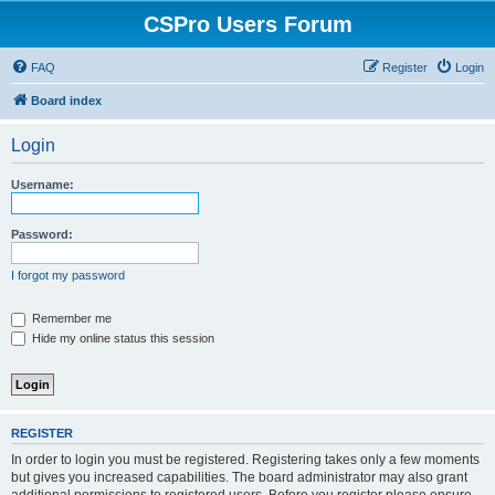
CSPro Users Forum
FAQ
Register
Login
Board index
Login
Username:
Password:
I forgot my password
Remember me
Hide my online status this session
REGISTER
In order to login you must be registered. Registering takes only a few moments
but gives you increased capabilities. The board administrator may also grant
additional permissions to registered users. Before you register please ensure