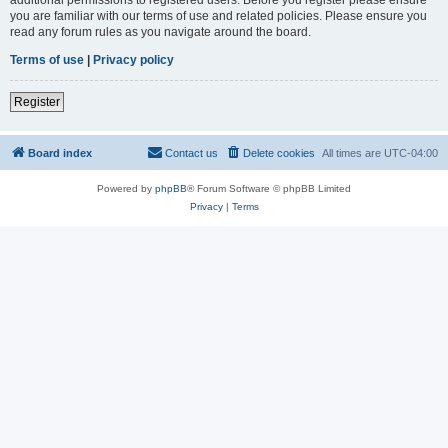
you are familiar with our terms of use and related policies. Please ensure you
read any forum rules as you navigate around the board.
Terms of use
|
Privacy policy
Register
Board index
Contact us
Delete cookies
All times are
UTC-04:00
Powered by
phpBB
® Forum Software © phpBB Limited
Privacy
|
Terms