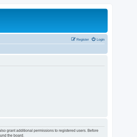
Register
Login
lso grant additional permissions to registered users. Before
ound the board.