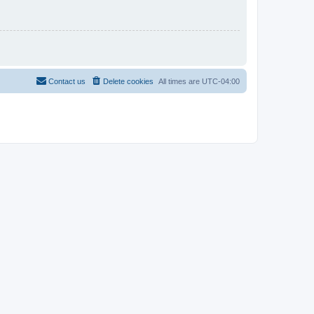
Contact us
Delete cookies
All times are
UTC-04:00