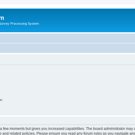
um
 Survey Processing System
on
y a few moments but gives you increased capabilities. The board administrator may a
use and related policies. Please ensure you read any forum rules as you navigate ar