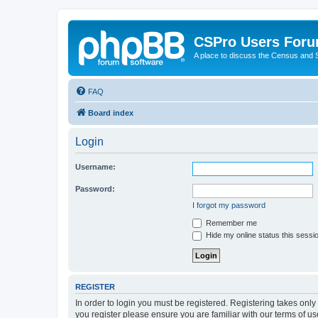
CSPro Users For
A place to discuss the Census and
FAQ
Board index
Login
Username:
Password:
I forgot my password
Remember me
Hide my online status this sessi
REGISTER
In order to login you must be registered. Registering takes onl
you register please ensure you are familiar with our terms of 