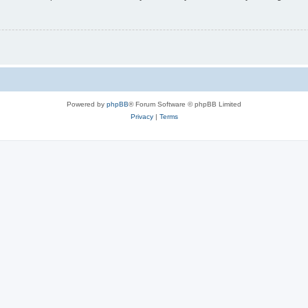
Powered by
phpBB
® Forum Software © phpBB Limited
Privacy
|
Terms