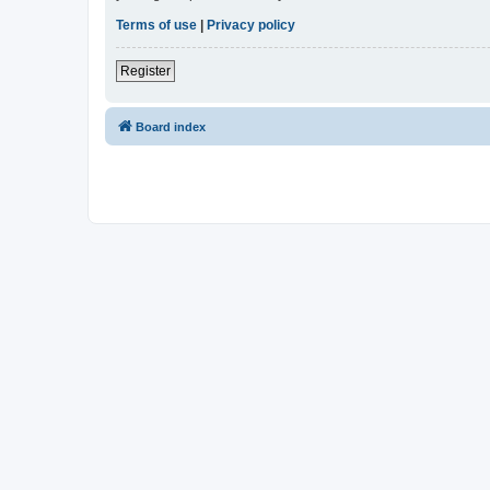
Terms of use
|
Privacy policy
Register
Board index