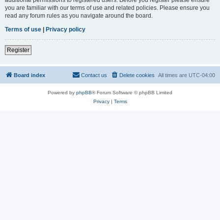
you are familiar with our terms of use and related policies. Please ensure you
read any forum rules as you navigate around the board.
Terms of use
|
Privacy policy
Register
Board index
Contact us
Delete cookies
All times are
UTC-04:00
Powered by
phpBB
® Forum Software © phpBB Limited
Privacy
|
Terms