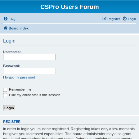
CSPro Users Forum
FAQ
Register
Login
Board index
Login
Username:
Password:
I forgot my password
Remember me
Hide my online status this session
REGISTER
In order to login you must be registered. Registering takes only a few moments
but gives you increased capabilities. The board administrator may also grant
additional permissions to registered users. Before you register please ensure