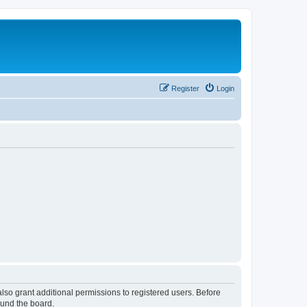
Register
Login
lso grant additional permissions to registered users. Before
ound the board.