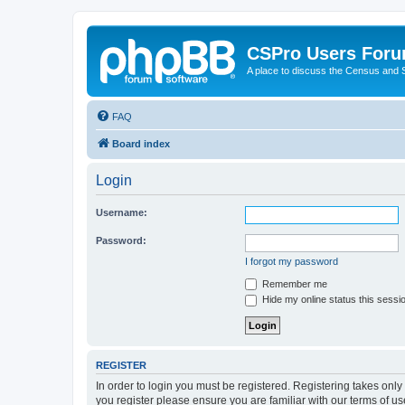
CSPro Users For
A place to discuss the Census and
FAQ
Board index
Login
Username:
Password:
I forgot my password
Remember me
Hide my online status this sessi
REGISTER
In order to login you must be registered. Registering takes onl
you register please ensure you are familiar with our terms of 