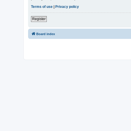
Terms of use
|
Privacy policy
Register
Board index