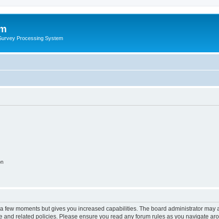
um
 Survey Processing System
on
y a few moments but gives you increased capabilities. The board administrator may a
use and related policies. Please ensure you read any forum rules as you navigate ar