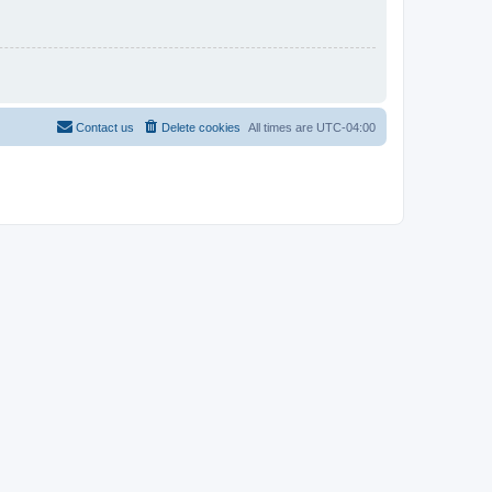
Contact us
Delete cookies
All times are
UTC-04:00