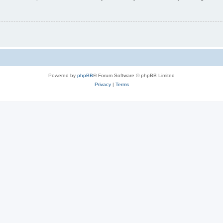
Powered by
phpBB
® Forum Software © phpBB Limited
Privacy
|
Terms