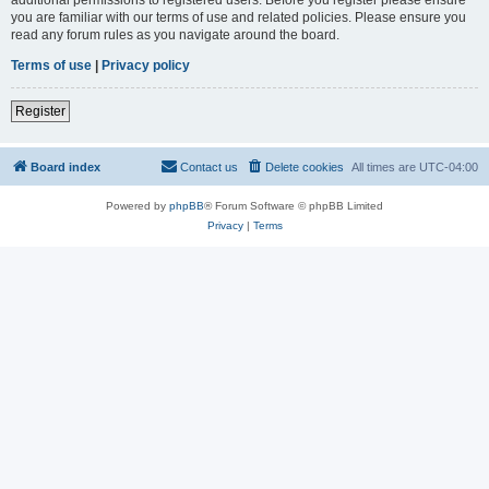
you are familiar with our terms of use and related policies. Please ensure you
read any forum rules as you navigate around the board.
Terms of use
|
Privacy policy
Register
Board index
Contact us
Delete cookies
All times are
UTC-04:00
Powered by
phpBB
® Forum Software © phpBB Limited
Privacy
|
Terms