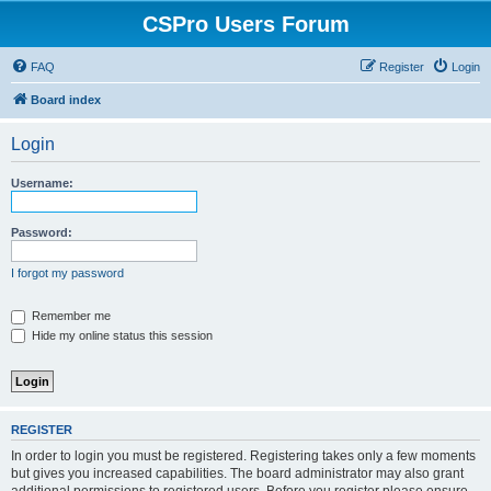
CSPro Users Forum
FAQ
Register
Login
Board index
Login
Username:
Password:
I forgot my password
Remember me
Hide my online status this session
REGISTER
In order to login you must be registered. Registering takes only a few moments
but gives you increased capabilities. The board administrator may also grant
additional permissions to registered users. Before you register please ensure