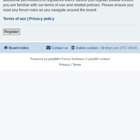
you are familiar with our terms of use and related policies. Please ensure you
read any forum rules as you navigate around the board.
Terms of use
|
Privacy policy
Register
Board index
Contact us
Delete cookies
All times are
UTC-04:00
Powered by
phpBB
® Forum Software © phpBB Limited
Privacy
|
Terms