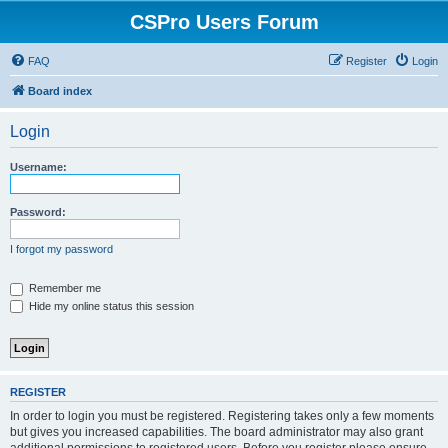
CSPro Users Forum
FAQ
Register
Login
Board index
Login
Username:
Password:
I forgot my password
Remember me
Hide my online status this session
REGISTER
In order to login you must be registered. Registering takes only a few moments
but gives you increased capabilities. The board administrator may also grant
additional permissions to registered users. Before you register please ensure