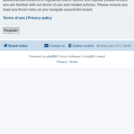
you are familiar with our terms of use and related policies. Please ensure you
read any forum rules as you navigate around the board.
Terms of use
|
Privacy policy
Register
Board index
Contact us
Delete cookies
All times are
UTC-04:00
Powered by
phpBB
® Forum Software © phpBB Limited
Privacy
|
Terms