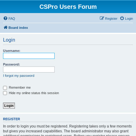
CSPro Users Forum
FAQ
Register
Login
Board index
Login
Username:
Password:
I forgot my password
Remember me
Hide my online status this session
REGISTER
In order to login you must be registered. Registering takes only a few moments
but gives you increased capabilities. The board administrator may also grant
additional permissions to registered users. Before you register please ensure