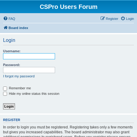
CSPro Users Forum
FAQ
Register
Login
Board index
Login
Username:
Password:
I forgot my password
Remember me
Hide my online status this session
REGISTER
In order to login you must be registered. Registering takes only a few moments
but gives you increased capabilities. The board administrator may also grant
additional permissions to registered users. Before you register please ensure