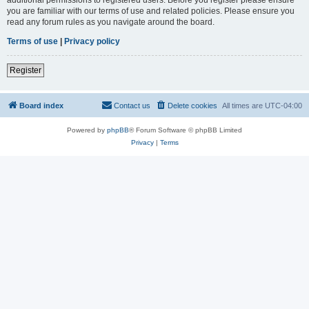
you are familiar with our terms of use and related policies. Please ensure you
read any forum rules as you navigate around the board.
Terms of use
|
Privacy policy
Register
Board index
Contact us
Delete cookies
All times are
UTC-04:00
Powered by
phpBB
® Forum Software © phpBB Limited
Privacy
|
Terms