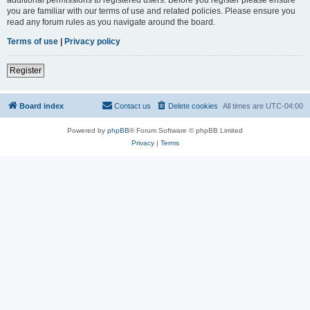
you are familiar with our terms of use and related policies. Please ensure you
read any forum rules as you navigate around the board.
Terms of use
|
Privacy policy
Register
Board index
Contact us
Delete cookies
All times are
UTC-04:00
Powered by
phpBB
® Forum Software © phpBB Limited
Privacy
|
Terms