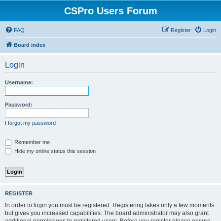
CSPro Users Forum
FAQ
Register
Login
Board index
Login
Username:
Password:
I forgot my password
Remember me
Hide my online status this session
REGISTER
In order to login you must be registered. Registering takes only a few moments
but gives you increased capabilities. The board administrator may also grant
additional permissions to registered users. Before you register please ensure