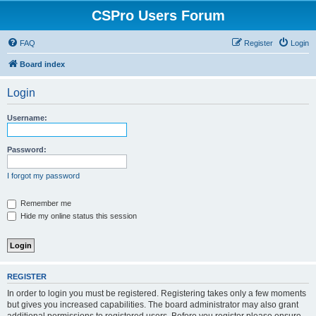
CSPro Users Forum
FAQ
Register
Login
Board index
Login
Username:
Password:
I forgot my password
Remember me
Hide my online status this session
REGISTER
In order to login you must be registered. Registering takes only a few moments
but gives you increased capabilities. The board administrator may also grant
additional permissions to registered users. Before you register please ensure