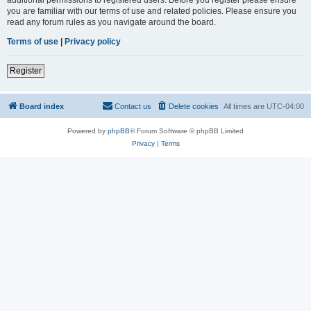
you are familiar with our terms of use and related policies. Please ensure you
read any forum rules as you navigate around the board.
Terms of use
|
Privacy policy
Register
Board index
Contact us
Delete cookies
All times are
UTC-04:00
Powered by
phpBB
® Forum Software © phpBB Limited
Privacy
|
Terms