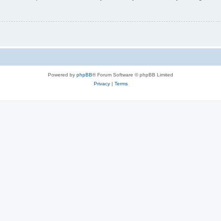
Powered by
phpBB
® Forum Software © phpBB Limited
Privacy
|
Terms