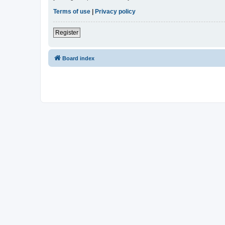
Terms of use
|
Privacy policy
Register
Board index