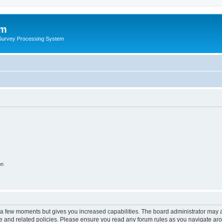
um
 Survey Processing System
on
y a few moments but gives you increased capabilities. The board administrator may a
use and related policies. Please ensure you read any forum rules as you navigate ar