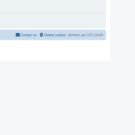
Contact us
Delete cookies
All times are
UTC-04:00