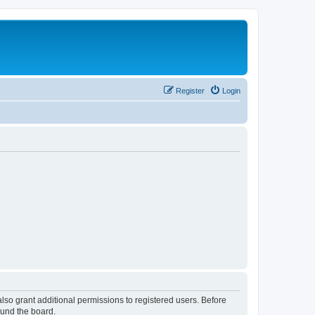
Register
Login
lso grant additional permissions to registered users. Before
ound the board.