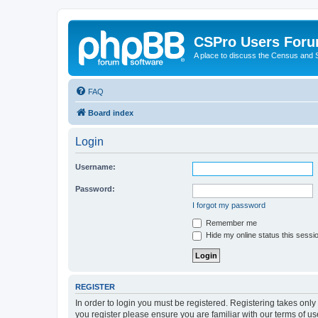
CSPro Users For
A place to discuss the Census and
FAQ
Board index
Login
Username:
Password:
I forgot my password
Remember me
Hide my online status this sessi
REGISTER
In order to login you must be registered. Registering takes onl
you register please ensure you are familiar with our terms of 