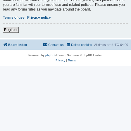
you are familiar with our terms of use and related policies. Please ensure you
read any forum rules as you navigate around the board.
Terms of use
|
Privacy policy
Register
Board index
Contact us
Delete cookies
All times are
UTC-04:00
Powered by
phpBB
® Forum Software © phpBB Limited
Privacy
|
Terms