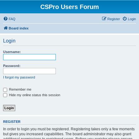
CSPro Users Forum
FAQ
Register
Login
Board index
Login
Username:
Password:
I forgot my password
Remember me
Hide my online status this session
REGISTER
In order to login you must be registered. Registering takes only a few moments
but gives you increased capabilities. The board administrator may also grant
additional permissions to registered users. Before you register please ensure