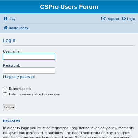
CSPro Users Forum
FAQ
Register
Login
Board index
Login
Username:
Password:
I forgot my password
Remember me
Hide my online status this session
REGISTER
In order to login you must be registered. Registering takes only a few moments
but gives you increased capabilities. The board administrator may also grant
additional permissions to registered users. Before you register please ensure