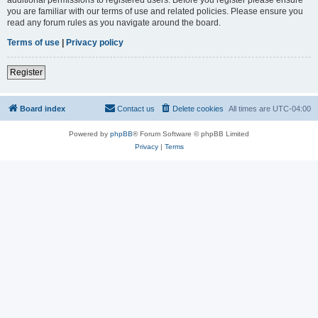
you are familiar with our terms of use and related policies. Please ensure you
read any forum rules as you navigate around the board.
Terms of use
|
Privacy policy
Register
Board index
Contact us
Delete cookies
All times are
UTC-04:00
Powered by
phpBB
® Forum Software © phpBB Limited
Privacy
|
Terms