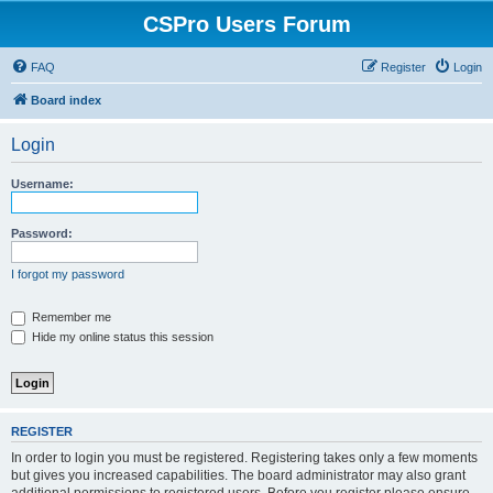
CSPro Users Forum
FAQ
Register
Login
Board index
Login
Username:
Password:
I forgot my password
Remember me
Hide my online status this session
REGISTER
In order to login you must be registered. Registering takes only a few moments
but gives you increased capabilities. The board administrator may also grant
additional permissions to registered users. Before you register please ensure