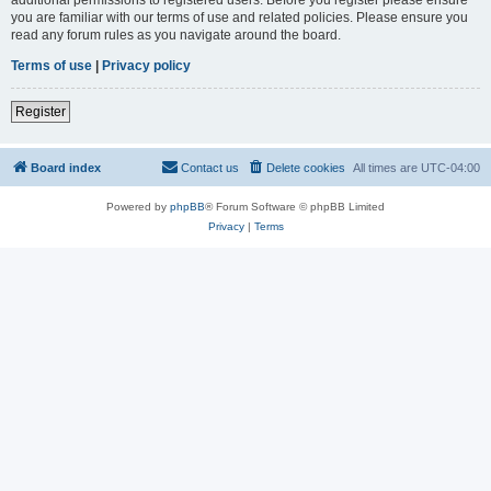
you are familiar with our terms of use and related policies. Please ensure you
read any forum rules as you navigate around the board.
Terms of use
|
Privacy policy
Register
Board index
Contact us
Delete cookies
All times are
UTC-04:00
Powered by
phpBB
® Forum Software © phpBB Limited
Privacy
|
Terms