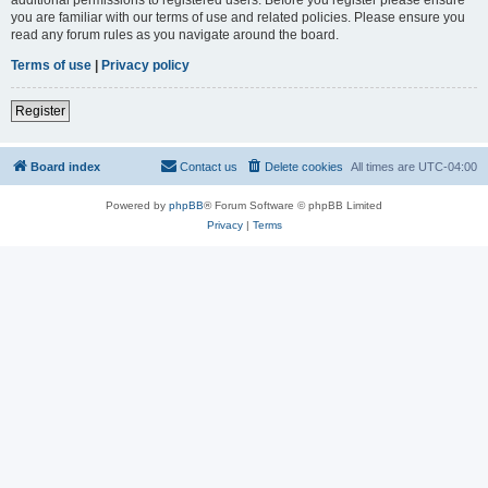
you are familiar with our terms of use and related policies. Please ensure you
read any forum rules as you navigate around the board.
Terms of use
|
Privacy policy
Register
Board index
Contact us
Delete cookies
All times are
UTC-04:00
Powered by
phpBB
® Forum Software © phpBB Limited
Privacy
|
Terms