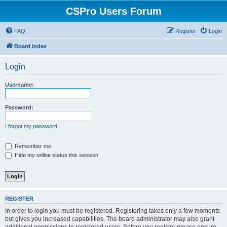
CSPro Users Forum
FAQ
Register
Login
Board index
Login
Username:
Password:
I forgot my password
Remember me
Hide my online status this session
REGISTER
In order to login you must be registered. Registering takes only a few moments
but gives you increased capabilities. The board administrator may also grant
additional permissions to registered users. Before you register please ensure