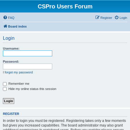
CSPro Users Forum
FAQ
Register
Login
Board index
Login
Username:
Password:
I forgot my password
Remember me
Hide my online status this session
REGISTER
In order to login you must be registered. Registering takes only a few moments
but gives you increased capabilities. The board administrator may also grant
additional permissions to registered users. Before you register please ensure