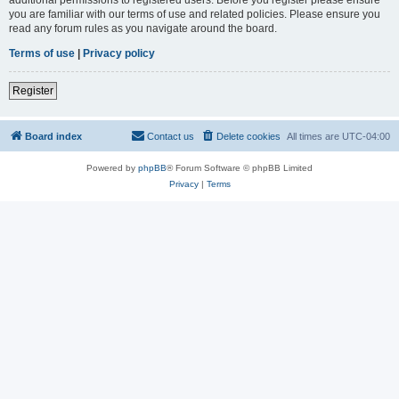
you are familiar with our terms of use and related policies. Please ensure you
read any forum rules as you navigate around the board.
Terms of use
|
Privacy policy
Register
Board index
Contact us
Delete cookies
All times are
UTC-04:00
Powered by
phpBB
® Forum Software © phpBB Limited
Privacy
|
Terms